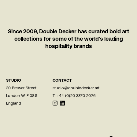
Since 2009, Double Decker has curated bold art
collections for some of the world’s leading
hospitality brands
STUDIO
CONTACT
30 Brewer Street
studio@doubledecker.art
London W1F 0SS
T.
+44 (0)20 3370 2076
England