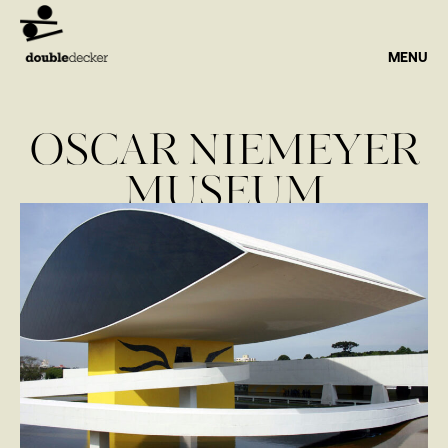
MENU
OSCAR NIEMEYER
MUSEUM