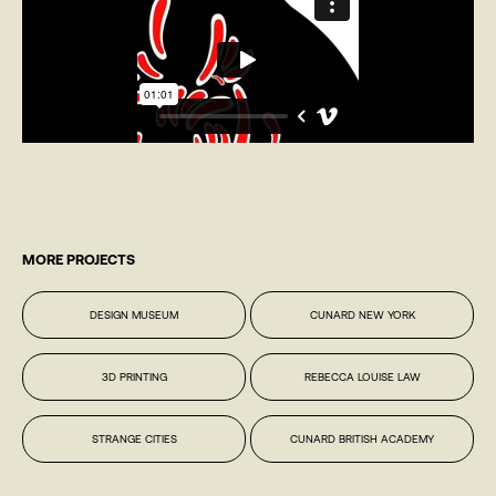
MORE PROJECTS
DESIGN MUSEUM
CUNARD NEW YORK
3D PRINTING
REBECCA LOUISE LAW
STRANGE CITIES
CUNARD BRITISH ACADEMY