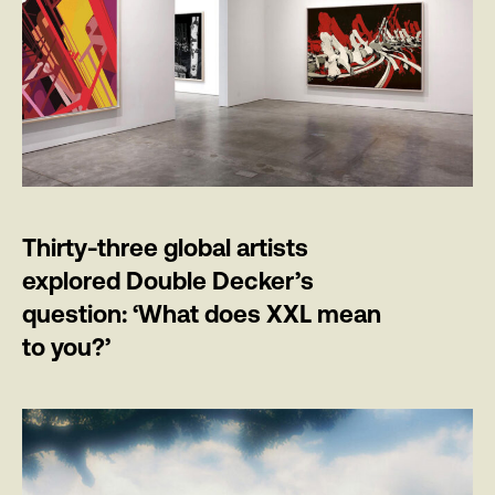
Thirty-three global artists
explored Double Decker’s
question: ‘What does XXL mean
to you?’