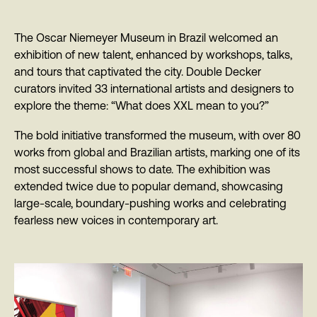
The Oscar Niemeyer Museum in Brazil welcomed an
exhibition of new talent, enhanced by workshops, talks,
and tours that captivated the city. Double Decker
curators invited 33 international artists and designers to
explore the theme: “What does XXL mean to you?”
The bold initiative transformed the museum, with over 80
works from global and Brazilian artists, marking one of its
most successful shows to date. The exhibition was
extended twice due to popular demand, showcasing
large-scale, boundary-pushing works and celebrating
fearless new voices in contemporary art.