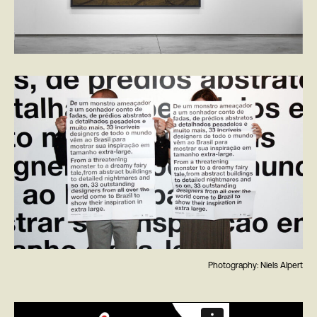
Photography: Niels Alpert