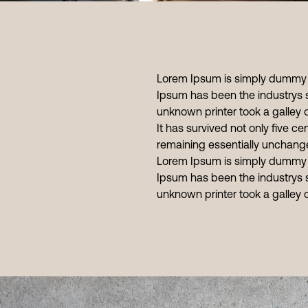
Lorem Ipsum is simply dummy te
Ipsum has been the industrys 
unknown printer took a galley
It has survived not only five cen
remaining essentially unchang
Lorem Ipsum is simply dummy te
Ipsum has been the industrys 
unknown printer took a galley