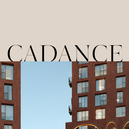
CADANCE