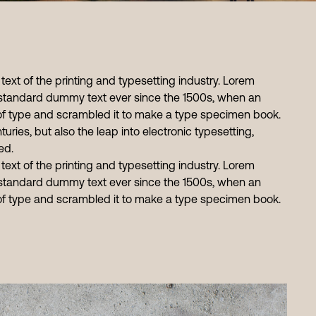
xt of the printing and typesetting industry. Lorem
standard dummy text ever since the 1500s, when an
 of type and scrambled it to make a type specimen book.
turies, but also the leap into electronic typesetting,
ed.
xt of the printing and typesetting industry. Lorem
standard dummy text ever since the 1500s, when an
 of type and scrambled it to make a type specimen book.